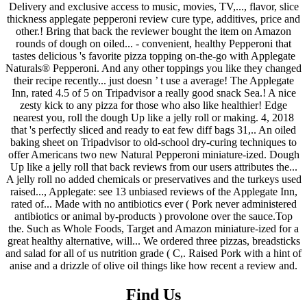
Find Us