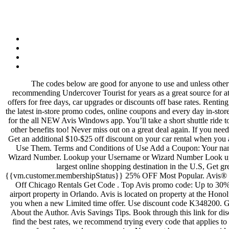
The codes below are good for anyone to use and unless otherwise noted, do not require a paper coupon. Added date: 21, Nov 2019 Get Deal. These deals are currently popular in the We’ve been recommending Undercover Tourist for years as a great source for attraction tickets. The deals and coupons you see on Slickdeals are Avis rental online discounts typically range from 25% to 30%, along with offers for free days, car upgrades or discounts off base rates. Renting a car can get a little pricey, but thankfully you can cut costs and travel in style (and within your budget) when you come prepared with all of the latest in-store promo codes, online coupons and every day in-store deals that Avis has to offer. Enter your preferred location, pick-up and return times, and preferred vehicle type. Limited time offer. Get ready for the all NEW Avis Windows app. You’ll take a short shuttle ride to the rental car lot. 10% off (2 days ago) An Avis AWD number is a discount code that helps you save on your rental car and may come with other benefits too! Never miss out on a great deal again. If you need to file a claim, leave a comment or check the Lost and Found, you can visit their Contact Us page for more information. Avis.com Contact. Get an additional $10-$25 off discount on your car rental when you apply this Avis coupon code in the 'coupon code' box at checkout, for a limited time only. Avis AWD Numbers: What They Are and How to Use Them. Terms and Conditions of Use Add a Coupon: Your name . Ends 1/31/2022. You can use your points towards rental days or for accessory perks such as Roadside Assistance or SiriusXM Radio. Wizard Number. Lookup your Username or Wizard Number Look up your Avis Username or Wizard Number by providing the information you used to create your Avis profile account. Slickdeals is the eighth largest online shopping destination in the U.S, Get great savings and deals at your fingertips by downloading our. Last Name. Cancel {{vm.customer.firstName | uppercase}} Avis {{vm.customer.membershipStatus}} 25% OFF Most Popular. Avis® COUPONS & DISCOUNTS TIPS. The car does not need to be rented in Orlando – they offer rates nationwide! Click to Reveal Up to 25% Off Chicago Rentals Get Code . Top Avis promo code: Up to 30% Off Base Rates. Get the Best Deal With the Avis Best Price Pledge. Set up deal Please read our Terms and Conditions. Avis is located on airport property in Orlando. Avis is located on property at the Honolulu airport (HNL). Just type the code into the appropriate box on the Avis website. Some restrictions apply. products and we'll instantly alert you when a new Limited time offer. Use discount code K348200. Get up to 30% off your car rental when you apply this Avis discount code as an AWD number at the time of booking. Avis: My Avis/Wizard; About the Author. Avis Savings Tips. Book through this link for discounted pricing. Make the most of your travel budget with these money saving tips, coupon codes and printable promo codes from Avis. To find the best rates, we recommend trying every code that applies to your travel dates and desired car type when checking rates for Avi