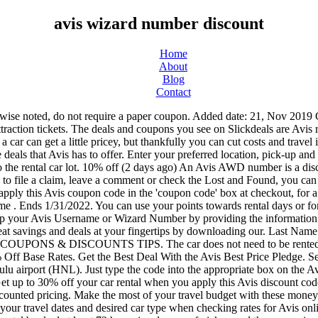
avis wizard number discount
Home
About
Blog
Contact
s online. Read our general advice about renting a car, and find codes and coupons for other rental car companies. You must have your prepaid rental booked at least 72 hours in advance of pickup and the comparison price must be found and submitted within 24 hours of booking your Avis rental. You’ll be given an Avis coupon code to use on your bookings to show you discounted rental vehicles. Email Address. Restrictions apply with this Avis coupon while supplies last. It only takes a minute to sign up for their email program. Click here for more information. + Show Details & Exclusions SALE Get the Best Deals from Avis . You can join by scrolling to the bottom of the Avis homepage and entering your email address in the provided field. This is an AWD number and may stack with other Avis discount codes. All rental agreements are subject to a final audit. This Avis coupon code is only valid on rentals that don’t exceed a maximum length of 27 Days. We retrieved your Wizard Number. In many cases, the savings are large enough that it’s worth it to buy an inexpensive ticket (some of them are as little as $8) just to get the discounted car rental. With more than 5,000 car hire locations worldwide, Avis has a car for every occasion. Additionally, if you have rented from Avis before, you may be given special offers for being a valued customer. Avis may have company coupons and discounts readily available to car renters. References. Copyright 1999 – 2021. If there is a limited time Avis coupon that you don’t want to waste, booking and paying ahead of time is a further incentive to use it while you have it. Postcode-OR-Last 4 Digits of Driver Licence. If you find a lower Avis rate for an identical vehicle and rental period on another site, Avis price adjustment policy states that they will not only match the base rate — they will even take off another 10%. It doesn't look like Avis currently offers a student discount. The Avis Wizard Profile may be used in connection with various credit cards. Save 15% off your rental of 5 or more days plus up to an extra 30% off when you pay now. Click through to see the current Avis discount codes, coupons, promos, and special offers. You can also enter your AVIS Wizard Number to expedite the process. Coupon Code . As Avis is a member of the AARP, they do not offer any AAA discounts. Set up deal alerts for your favorite stores, categories, or products and we'll instantly alert you when a new deal is posted. The policy below is subject to change at any time: The following individuals, if 25 years of age or older and in possession of a valid driver’s license, may drive the car with the renter’s prior permission: The above additional drivers are considered “authorized drivers” and need not be present at the time of rental, nor do they need to sign an additional driver form. Enter the Avis coupon code AWD #A359807 at time of booking to qualify for up to a 30% off discount on your rental rates as an AARP member. Find a car rental location near you and book online today. Rental must begin by 6/30/21. Added date: 21, Nov 2019 O996700 Get Code. No problem says the agent and I'll send you a confirmation 1 Used Today. Part of the 'Driven to Grant Wishes' promotion, this Avis Worldwide Discount number (called an AWD # on the booking form) will get you up to 25% off base rates and donate 5% of the cost of your booking to the Make-A-Wish foundation. If you select Pay Now or prepay online for your car rental, the credit card used for payment must be presented at the counter. Get up to 10% off 5 days or More Bookings at Avis. Enter this Avis coupon code during ti