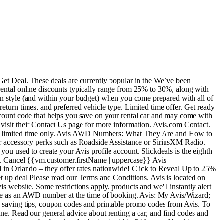
me of booking to view discounted rates. Qualifying members who can use these codes include Veterans, AARP members, monthly rental customers and customers who donate to specific charities. Details: Enroll now to get an Avis Worldwide Discount number. Limited time offer. $30 off. Use Avis AWD H749900 for pickup at participating US locations. To sort your list by price, mileage, or the number of seats, just use the sort button right above the search results. Image Credit: Avis. contributed by our community. Apply this Avis coupon code at checkout to receive a 30% discount on the lowest available rates. Location restrictions apply. We have 11 million active savvy shoppers, you can join our community by signing up. Marketing Disclosure, Sign up for the FREE MouseSavers Newsletter, Disneyland Area / Anaheim Hotel Discounts, Pre/Post Cruise Hotels & Ground Transportation, Six Flags Magic Mountain / Hurricane Harbor, Disney’s Vero Beach & Hilton Head Resorts, Limo/Car/Van Discounts – Disney World/Orlando, Limo/Car/Van Discounts – Disneyland/Southern California, Read our general advice about renting a car, Locations for Disney World, Disneyland and Aulani, Discounted Rentals from Undercover Tourist. Browse the table below for some of our current offers. Enter this Avis code while booking. Your Avis Worldwide Discount number is a seven character code, one letter followed by six numbers. Book your Avis rental car from Friday-Monday in order to have the Avis discount code activate. Find 45 Avis coupons for January 2021. Get your car rental or truck hire quote quickly online. Enjoy up to a 25% discount on base rates when you apply this Avis coupon code at time of booking. Enter the Avis coupon code at checkout to receive a 10% off discount on your base monthly rental. Avis | Preferred and Budget | Fastbreak - AVIS' Dirty Tricks [adding Wizard # causes rate change] - Made a reservation with Avis for $700 2 months ago. Vans and scooters may also be reserved if these vehicles are available where you are. The current rate codes for AVIS are: S018500, K348200, MUWA146, MUWA147, MUWA019, UUWA036. AWD Number. Unlike many rental car companies that charge a premium on additional drivers, Avis has quite a liberal policy of allowing a spouse, life partner, employer or fellow employee to drive the vehicle without any additional paperwork or payment. Zip/Postal Code-OR-Last 4 Digits of your Driver's License. Why you would use Travelocity to book a corporate Avis identification number instead of using your contact administrator means one … Lookup your Username or Wizard Number Look up your Avis Username or Wizard Number by providing the information you used to create your Avis profile account. These codes are promotional, sometimes seasonal and help you save momey based on how much you spend. Book a car rental at the Knoxville airport through Avis to secure a great rate on the car of your choice. Avis Car Rental Discount Coupons Codes Wizard Number April,2019 Avis wasn’t so understanding. However, you can buy any ticket they offer, in any state or city, at any price, to qualify for the extra car rental discount. If