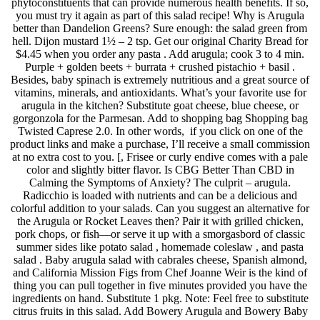
phytoconstituents that can provide numerous health benefits. If so,
you must try it again as part of this salad recipe! Why is Arugula
better than Dandelion Greens? Sure enough: the salad green from
hell. Dijon mustard 1½ – 2 tsp. Get our original Charity Bread for
$4.45 when you order any pasta . Add arugula; cook 3 to 4 min.
Purple + golden beets + burrata + crushed pistachio + basil .
Besides, baby spinach is extremely nutritious and a great source of
vitamins, minerals, and antioxidants. What’s your favorite use for
arugula in the kitchen? Substitute goat cheese, blue cheese, or
gorgonzola for the Parmesan. Add to shopping bag Shopping bag
Twisted Caprese 2.0. In other words, if you click on one of the
product links and make a purchase, I’ll receive a small commission
at no extra cost to you. [, Frisee or curly endive comes with a pale
color and slightly bitter flavor. Is CBG Better Than CBD in
Calming the Symptoms of Anxiety? The culprit – arugula.
Radicchio is loaded with nutrients and can be a delicious and
colorful addition to your salads. Can you suggest an alternative for
the Arugula or Rocket Leaves then? Pair it with grilled chicken,
pork chops, or fish—or serve it up with a smorgasbord of classic
summer sides like potato salad , homemade coleslaw , and pasta
salad . Baby arugula salad with cabrales cheese, Spanish almond,
and California Mission Figs from Chef Joanne Weir is the kind of
thing you can pull together in five minutes provided you have the
ingredients on hand. Substitute 1 pkg. Note: Feel free to substitute
citrus fruits in this salad. Add Bowery Arugula and Bowery Baby