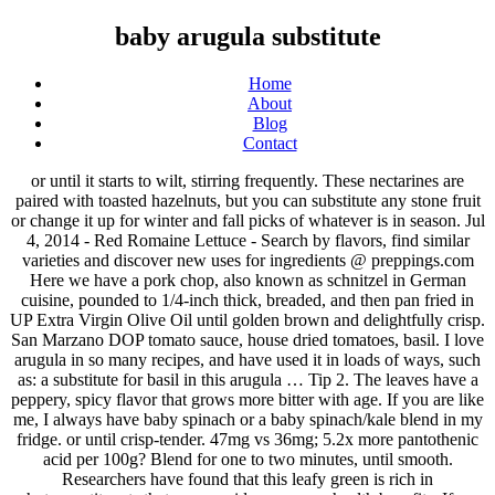
baby arugula substitute
Home
About
Blog
Contact
or until it starts to wilt, stirring frequently. These nectarines are
paired with toasted hazelnuts, but you can substitute any stone fruit
or change it up for winter and fall picks of whatever is in season. Jul
4, 2014 - Red Romaine Lettuce - Search by flavors, find similar
varieties and discover new uses for ingredients @ preppings.com
Here we have a pork chop, also known as schnitzel in German
cuisine, pounded to 1/4-inch thick, breaded, and then pan fried in
UP Extra Virgin Olive Oil until golden brown and delightfully crisp.
San Marzano DOP tomato sauce, house dried tomatoes, basil. I love
arugula in so many recipes, and have used it in loads of ways, such
as: a substitute for basil in this arugula … Tip 2. The leaves have a
peppery, spicy flavor that grows more bitter with age. If you are like
me, I always have baby spinach or a baby spinach/kale blend in my
fridge. or until crisp-tender. 47mg vs 36mg; 5.2x more pantothenic
acid per 100g? Blend for one to two minutes, until smooth.
Researchers have found that this leafy green is rich in