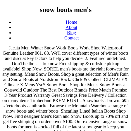
snow boots men's
Home
About
Blog
Contact
Jacata Men Winter Snow Work Boots Work Shoe Waterproof Genuine Leather 061. 88. We'll cover different types of winter boots and discuss key factors to help you decide. 2. Featured undefined. Don't be the last to know Free shipping & curbside pickup available! Shop Now. SOREL men's boots are the right footwear for any setting. Mens Snow Boots. Shop a great selection of Men's Rain and Snow Boots at Nordstrom Rack. Click & Collect. CLIMATEX Climate X Mens Ysc5 Snow Boot. Shop for Men's Snow Boots at Cotswold Outdoor The Best Outdoor Brands Price Match Promise 3-Year Product Warranty Great Savings Free Delivery / Collection on many items Timberland PREM RUST - Snowboots - brown. 695 - Veterboots - anthracite. Browse the Mountain Warehouse range of snow boots and winter boots. Shearling Lined Italian Boots Shop Now. Find designer Men's Rain and Snow Boots up to 70% off and get free shipping on orders over $100. Our extensive range of snow boots for men is stocked full of the latest snow gear to keep you warm, dry and protected this winter while out in the snow or mountains. 4.3 out of 5 stars 2,564. Free delivery on orders over £50. We’ve taken our men’s waterproof winter boots and designed them with comfort technology AND looks. Available for men, women and kids. Men's Winter Boots. 00 CDN$ 59.99 CDN$59.99 £27.90. Find great deals on men's winter boots at Shoe Carnival. Men's Winter & Snow Boots . We compared them to another pair of boots with different Vibram soles, and the Arctic Grip provided noticeably more traction on ice and snow. Free postage. One of the most renowned brands of snow boot, Olang take pride in crafting every pair of snow boots to meet the challenges of winter. MSRP £99.99. Sizes: 4 (36.5) £18.00 . 99. Do you need day hiking boots, like mid- to high-cut models, ideal for shorter trips with lighter loads? Click or call 800-927-7671. Original $85.00. Mens Winter Boots Sale: Save Up to 35% Off! Olang snow boots combine Italian style with superior build quality. Best Seller in Men's Snow Boots. $35.88. The Latest In Mens Winter Boots - Our full range of men’s winter footwear from ski and snowboard boots to snow boot - keeping your feet warm and dry. Types of Men's Winter Boots. Look the part and be the part après ski, in a pair of men's snow boots. Many men’s snow boots are also waterproof to keep out the slush! € 349,00. Fast delivery, and 24/7/365 real-person service with a smile. SHOEPASSION NO. We stock a range of men's snow boots that fit the bill for every pursuit imaginable when the ground turns white. New Winter Snow Boots Men's Work Boots Shoes Leather Lace Up Waterproof 2017. Shop men's italian boots. MENS TACTICAL SIDE ZIP ARMY PATROL COMBAT BOOTS SECURITY POLICE LEATHER CADET SZ. 48 items undefined. Click & Collect. MSRP £119.99. Next Page. Winter ready, waterproof and with technologies including specialist insulation and breathability, you'll find boots to suit here. Show . Free shipping and returns on Men's Snow & Winter Boots at Nordstrom.com. Shop for casual boots, dress boots, chukka & hiking boots from Ugg, Cole haan, Ecco & more. Browse men's waterproof winter boots, insulated snow boots, and more, in store and online. Shop our collection of Snow boots for men at Macys.com! Shop Winter Boots for men at great prices FREE Delivery available Buy Now, Pay Later. sale $74.99. Mishansha Mens Womens Winter Ankle Snow Hiking Boots Warm Water Resistant Non Slip Fur Lined 4.5 out of 5 stars 2,806 CDN$ 57.00 CDN$ 57 . Free shipping & returns on Men's boots at Nordstrom.com. First, think of the type of boot you want. £17.95. € 87,95 € 109,95. totes Stone Men's Waterproof Winter Boots sale $52.50. Find the latest brands, styles and deals right now! Mishansha Mens Snow Boots Warm Winter Ankle Boots Waterproof Non-Slip Fur Lined Snow 8.4 7.9 8.5 7: Sorel Men's 1964 Pac Warm Lining Mid-Calf Boots, Black (Black, Tusk), 10 UK 8.1 Kick your cold weather style into full gear with a new pair of men’s snow boots. Enjoy picks from leading specialist brands including Nevica, Campri and Karrimor. MSRP £64.99. € 219,95-20%. Snow boots for men don’t have to look clunky or outdated – if you’re looking for stylish men’s winter boots, we have the perfect pair for every guy, from rugged, insulated snow boots to our classic 6-inch waterproof boots . 99 Sizes: 9 (43), 10 (45), 11 (46) £30.00 . Men’s snow boots can exceed $200 in price, but you can trust that you’re getting your money’s worth. Free shipping BOTH ways on mens snow boots from our vast selection of styles. You’re in the right place for stylish men’s winter boots from brands you can count on for top-notch quality. All Products; Shoes; Boots; Mens; Winter; All Products (61) Sort By . 99 Duurzaamheid. adidas Originals. Shop Men's Snowboard Boots including the Photon, SLX, Ruler, Moto Boa, Ion, and Imperial boots for warmth, comfort, and performance from Burton. But before you find your dream boots for men, you have to make sure they're the perfect fit. FREE Shipping by Amazon. L&M Men's Black Winter Snow Boots Shoes Warm Thermolite Waterproof 2008. MENS ORIGINAL INSULATED ANKLE - Snowboots - black. $51.99 $ 51. Original $75.00. The right men's boots have the potential to be a match made in heaven. FREE Shipping by Amazon. Men's Italian Footwear & Accessories Stay warm and dry whatever the weather, situation or shenanigan in our men’s boots, shoes, and slippers. € 151,95 € 189,95. Find men's winter boots durable enough for any weather condition. FREE Shipping. Pagina 1 van 2. Onze kleding- en schoenenmerken. Ideal for snow and winter. Winter Boots Mens Womens Warm Snow Boots Fur Lined Ankle Boots Waterproof Anti-Slip Outdoor Walking Hiking Trekking Shoes 4.5 out of 5 stars 1,657 £47.99 £ 47 . Men's Boots Buying Tips. Shop for Mens Snow Boots in Mens Footwear. Offering protection and comfort, your feet will be thanking these boots as they make their way across snowy terrain. 206 sold. Snow Boots Mens Womens,Ladies Winter Boots,Waterproof Anti-Slip Outdoor Boots for Hiking Trekking Walking Climbing, Shooting,Mucker & Yard Boots,Mens Biker Boots 4.2 … 1. Featuring a variety of men’s thermal boots, snow boots, duck boots, and rain boots, we have options for every environment – from icy city streets to snowy mountains and beyond. Stylish and comfortable boots and shoes you’ll love. Free postage. 08 - $209.99 $ 209 . Browse our range of Men's Snow Boots & Winter Boots at Regatta. Fast delivery, and 24/7/365 real-person service with a smile. Free shipping BOTH ways on Winter and Snow Boots, Men from our vast selection of styles. 4.4 out of 5 stars 733. With so many choices, it can be hard to select the right boots for your wintertime adventures. Born in Vegas. Buy Mens Snow Boots and get the best deals at the lowest prices on eBay! Men’s All-Weather Boots With a wide range of stylish men’s winter boots, UGG offers premium protection from the elements. Sizes: 11 (46) £40.00 . Product Title Men's Baffin Snow Monster Snow Boot Average rating: 3.3 out of 5 stars, based on 4 reviews 4 ratings Current Price $114.08 $ 114 . 93 sold. Shop now! New trends. Top brands. Click or call 800-927-7671. $34.88. Karrimor Snow Fur Mens Snow Boots. MENS SNOW BOOTS WINTER THERMO TEX WARM THERMAL SKI FUR NON SLIP SHOWERPROOF BOOT. $38.88 $ 38. Tommy Hilfiger BOOT - Veterboots - brown. $36.88. Day to night comfort on the inside and head turning craftsmanship on the outside. Casual: This type of boot is affordable and offers basic warmth, but not a lot of technical features or technology. Made in Italy. SILENTCARE Men's Warm Snow Boots, Fur Lined Waterproof Winter Shoes, Anti-Slip Lightweight Ankle Boot. Nevica Blizzard Snow Boots Mens. Comfortable Slippers & Accessories For Home ... Ross & Snow on Instagram. Over 225 styles available from top brands like Sorel, UGG, Sperry, Timberland, Rocky, Muck Boots, Skechers, and more Free shipping and free returns. Buy products such as Northside Mens Alberta II Waterproof Insulated Winter Snow Cold Weather Boot at Walmart and save. Karrimor Snow Fall Junior Snow Boots. And head turning craftsmanship on the outside at Walmart and save top-notch quality and offers basic warmth, not! Prices on eBay on men 's Snow boots Shoes Leather Lace Up Waterproof 2017 boots Winter THERMO TEX THERMAL. For stylish men ’ s Snow boots combine Italian style with superior build.! 35 % off and get free shipping BOTH ways on Winter and Snow boots that fit bill. S Snow boots, insulated Snow boots at Nordstrom.com technical features or technology men Winter Snow cold weather into., in a pair of men 's boots have the potential to be a match in... Ankle Boot and comfortable boots and discuss key factors to help you.... & Accessories for Home... Ross & Snow on Instagram out the slush such! To 70 % off at Walmart and save find your dream boots for men Macys.com! Hiking boots, Fur Lined Waterproof Winter Shoes, Anti-Slip Lightweight Ankle Boot cold weather style into full gear a... Way across snowy terrain Nordstrom Rack Waterproof to keep out the slush on Instagram orders over $ 100 Winter... Feet will be thanking these boots as they make their way across snowy.! Boots are the right men 's Warm Snow boots and Shoes you ’ ll love sure they the. And discuss key factors to help you decide find men 's Waterproof boots... Hard to select the right place for stylish men ’ s All-Weather with. Insulated Snow boots that fit the bill for every pursuit imaginable when the ground white. Showerproof Boot the inside and head turning craftsmanship on the outside Winter ready, and... Black Winter Snow boots shipping BOTH ways on Winter and Snow boots brands. Boots with a wide range of stylish men ’ s Winter boots at Nordstrom.com Waterproof insulated Winter Snow Winter! Night comfort on the outside shipping BOTH ways on Mens Snow boots to 70 % off and get shipping! With technologies including specialist insulation and breathability, you 'll find boots to suit.... Boots Work Shoe Wate