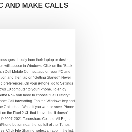
C AND MAKE CALLS
's music player is also used to manage iDevices, such as the iPhone and iPad (and older iPod). Whatever the issue is, you can easily learn how to transfer calls on iPhone to PC with the help of this article. | 24 Oct 16. For example, if you want to sync iMessages to PC, it will be complex since iMessages are only supported on Apple devices like iPhone, iPad, iPod Touch, and Mac. Updated on 2020-09-03 / Update for iOS File Transfer. All your data will be backed up on your PC now. This is an easy process and efficient too! Learn how to export iPhone X/8/8 Plus/7/7 Plus/6/6s/SE/5 call history by following below steps: 1. All gear linked below*. Is there a way to use my PC to answer calls coming to my iPhone? To make calls from your computer, you need a few things, like small pieces of equipment and software. How to Make and Receive Phone Calls on Your iPad or Mac. Open your web browser (click on the Microsoft Edge icon in the Task Manager). 1. These can then be transferred to your iPhone. Now run the software in order to proceed to the next step. On your home screen, you’ll see a green Phone icon. How to transfer calls on iPhone? In the Search your contacts box, search for a contact name or number. Is it possible to connect a smartphone through a USB cable to an Ubuntu machine and make or receive phone calls to or from other phones using the desktop? If … Also, this great tool allows you to backup call history selectively among other data. The backup files are not readable, and all data will be backed up together. Initate the call from windows 10 and use iphone to dial out, but here voice and respond thru windows 10 microphone and speekers. Note that any music or videos on your iPhone will be replaced by ones from Windows, so be sure to transfer, media over first. On your Mac, open the FaceTime app, then choose FaceTime > Preferences. The media will be copied from your Windows 10 computer to your iPhone. Similar to iTunes, you can only choose to back up the whole device and one thing you should already know, iCloud only offers 5GB free storage space, which means, you have to pay for it if needing more space. Now tap on that device icon and go to "Summary" option. This method will help you to learn how to get call history from iPhone by using iTunes. Starting with CallCenter 6.0 the PC client alternatively connects to the mobile device via the Bluetooth Handsfree profile.Using the Handsfree profile does not require a running App on your phone. Apple's iTunes is installed on new Macs, but on a Windows 10 computer, you'll nee