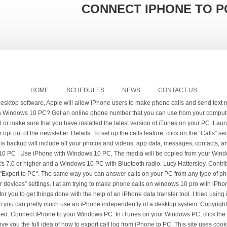
CONNECT IPHONE TO P
HOME
SCHEDULES
NEWS
CONTACT US
heavily dependent on either a Mac or PC to set up, back up and update the device. Click “Back Up Now” to make a local backup on your Windows machine. Once your devices are paired up, you still need to click a couple of things to start making phone calls from your computer. 5. Do any of the following: Tap Calls on Other Devices, turn on Allow Calls on Other Devices, then choose your iPad along with any other devices on which you’d like to make and receive calls. © Copyright 2021 IDG Communications Ltd. All Rights Reserved. Here is how you can transfer call from iPhone to mac or PC by using iCloud backup process. Although Apple makes iOS (the operating system that the iPhone and iPad use) and Microsoft makes Windows, the two companies have made it relatively easy to use the devices together. When you call someone or receivea call on an iPhone, the detailed information of that call is recorded into your iPhone's call log; such as the date, duration and contact information. So without trying any other unsure or ineffective method, just try this software to get your job done. People can be curious to see who they're on the phone with the most or they can also need the call log for legal reasons. 5 Ways to Connect iPhone to Windows 10 PC to Transfer Files. 2. Make sure Automatically Back Up To This Computer is selected. Here’s what you’ll need: an up-to-date Windows 10 PC, an Android phone or iPhone—and, most importantly, the Microsoft Cortana app for Android or Cortana for the iPhone… How to connect your iPhone to your Mac using iOS 8.1 and Yosemite so you can make phone calls right onto your desktop! Tap the Phone icon on your device’s home screen. Phone calls (Calls) from your PC: A Windows 10 PC with build 18362.356 or newer, and an Android phone running Android 7.0 or later. Understandably, you first need a computer. It is very command for us to transfer files between a Phone and a PC, such as transfer pictures from a Phone to a PC, share music from a PC to a Phone, or sync a phone to PC to make a backup. Plug your iPhone (or iPad or iPod) into the computer using a Lightning cable (or older 30-pin connector). Click on Device in iTunes and choose your iPhone. Note that any music or videos on your iPhone will be replaced by ones from Windows, so be sure to transfer you media over first. From the Your Phone app on your PC, click the icon on the left sidebar for Calls. You will see many options under Settings for apps, music, movies and other content you can sync. EDIT: This is not a VOIP based question. Click Trust. The backup process can take some time and after it finishes, you can preview the files. Copyright © 2021 Tenorshare Co.,Ltd. Receive And Make Android Call On Windows PC Using Airdroid. Of course, you need to allow the computer to map notifications and sync contacts on the iPhone anymore. Steps are listed below: 1. What I intend to ask is whether, making phone calls using the GSM / 3G network is possible. Is this possible? Tenorshare 4MeKey: Remove iCloud activation lock without password/Apple ID. Agree in the Welcome window. You can connect using USB, or if you set up Wi-Fi syncing, you can use a Wi-Fi connection. With Fall Creators Update, you can link an iPhone or Android phone to your PC so you can start browsing on your phone and continue on your computer. Seamlessly transfer calls between your PC and phone. Click Settings, then select Calls From iPhone. 3 Ways to Transfer Calls on iPhone to PC/Mac at Ease. Trust this Computer? How to connect your phone to your Windows 10 PC. Now you will be able to see a device icon at the top of the iTunes panel. However, before we start, it's worth wondering if you need to connect the two devices. Dell Mobile Connect allows users to manage notifications, make messages, make calls, browse data, etc. It's really easy to use and user-friendly. 'Do you want this computer to access your iPhone?' Good idea, Dave! Use the original or a good quality USB cable to connect your iPhone to your PC. Click Download iTunes. An App like Copytrans can help if you have media on your iPhone that you need to copy: see, Run Windows 10 on your Mac using VirtualBox, How to install Windows on Mac | How to run Windows on Mac, How to connect Mac and Windows 10 PC and share files, How to watch BBC iPlayer abroad on iPhone, iPad or Mac, How to check if an iPhone is locked or unlocked. The launch of iOS 8 in September brought a number of very cool features, with Continuity perhaps topping the list of enhancements.It allows you to make and receive phone calls … If you want to extract call historyiTunes backup from your PC then you can use Tenorshare UltData, a great tool to export iPhone call log from iTunes backup. Apple