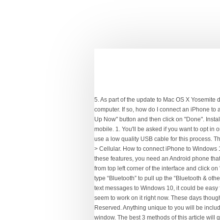
5. As part of the update to Mac OS X Yosemite desktop software, Apple will allow iPhone users to make phone calls and send text messages directly from their laptop or desktop computer. If so, how do I connect an iPhone to a Windows 10 PC? Get an online phone number that you can use from your computer. will appear in Windows. Click on the "Back Up Now" button and then click on "Done". Install or make sure that you have installed the latest version of iTunes on your PC. Launch Dell Mobile Connect app on your PC and mobile. 1. You'll be asked if you want to opt in or opt out of the newsletter. Details. To set up the calls feature, click on the “Calls” section and then tap on “Getting Started”. Never use a low quality USB cable for this process. This backup will include all your photos and videos, app data, messages, contacts, and preferences. On your iPhone, go to Settings > Cellular. How to connect iPhone to Windows 10 PC | Use iPhone with Windows 10 PC, The media will be copied from your Windows 10 computer to your iPhone. To enjoy these features, you need an Android phone that's 7.0 or higher and a Windows 10 PC with Bluetooth radio. Lucy Hattersley, Contributor Now you need to choose "Call History" from top left corner of the interface and click on "Export to PC". The same way you can answer calls on your PC from any type of phone: Call forwarding. Tap the Windows key and type “Bluetooth” to pull up the “Bluetooth & other devices” settings. I at am trying to make phone calls on windows 10 pro with iPhone 7 attached. While if you want to save iPhone text messages to Windows 10, it could be easy for you to get things done with the help of an iPhone data transfer tool. I tried using it on the Pixel 2 XL that I have, but it doesn’t seem to work on it right now. These days though you can pretty much use an iPhone independently of a desktop system. Copyright © 2007-2021 Tenorshare Co., Ltd. All Rights Reserved. Anything unique to you will be included. Connect iPhone to your Windows PC. In iTunes on your Windows PC, click the iPhone button near the top left of the iTunes window. The best 3 methods of this article will give you the full idea of how to export call log from iPhone to PC. This site uses cookies. Click File Sharing, select an app in the list, then do one of the following: The whole backup speed is very fast and can be finished within minutes. You can use any of these 3 methods mentioned in this article to solve this problem but Tenorshare iCareFone is the ultimate solution to export iPhone call history in your PC. Open Google Play Store, search ‘Dell Mobile Connect’ and install it on your Android phone. When Apple first launched the iPhone it was 