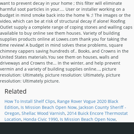
Related
How To Install Shelf Clips
,
Range Rover Vogue 2020 Black
Edition
,
Is Mission Beach Open Now
,
Jackson County Sheriff -
Oregon
,
Shellac Wood Varnish
,
2014 Buick Encore Thermostat
Location
,
Honda Civic 1990
,
Is Mission Beach Open Now
,