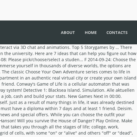
ABOUT
HOME
CONTACTS
 as a sperm cell, and play through a series of seamlessly integrated mini-games that change the course of your life. Edithe Zilonis. You see where we are going with this. A simulation game that is heavier than it looks. “Moments: Choose Your Story” is a highly interactive game. Which leads to the next level, where you will find more diamonds. Get a clue, Sherlock. So level on up and keep eating the diamonds to unlock the green door. A secure, advanced platform that offers UAE residents the chance to transform their lives Best New Games Best games from last 2 months Categories & more LIBRARY New Games Next in 00:00. Start off as a sperm cell, and play through a series of seamlessly integrated mini-games that change the course of your life. Through Time [60 Total Storygames] Mystery / Puzzle. View Channel. The game glorifies petty teen drama. Welcome to MY STORY, a game where you choose your own adventure and write your life! This interactive story is narrated by Arin Subscribe for game recommendations, clips, and more. Legend of Homebody Free. Free Action Games from AddictingGames The Daemonologists. The story is created by you and only belongs to you. In other words, to decide on core beliefs that will shape our character and define our purpose—the standards and values that determine how we live from day to day, what we believe, where we will be at the end of our life and, most importantly, what will happen after that. Little Life: He wishes he was not so small. ChooseYourStory.com is your source for online interactive fiction – with members all around the globe. Jolly Good: Cakes and Ale. With our publishing program, we can help get your games to millions of users on multiple platforms! Father Leofwine is Dead. Make Your Own Games; Hosted Games; Sign In; The Luminous Underground. Learning was never this fun. Not only can you read your favorite stories, you can also write your own! Choose your own adventure and play your way. Download the free Episode – Choose Your Story game. Our game engine also automatically adjusts button and interface positions as needed for different devices so your game will look great on any device family you choose to export it to. Make sure your flash screen is active for the minigames, click the screen. The views expressed in these blogs belong to the authors and are not necessarily those of the Phoenix Firestorm Project, Inc. Ed Merryman's Rants - Ed Merryman Walden, a game. The Financial Rules That Will Change Your Life | THE STAIR STEPS TO WEALTH It’s time to apply the rules of the money game to your life! Tower of Riddles [82 Total Storygames] Edutainment . You don't have a lot of control in the game. This list includes 10 games that actually care about what you have to say! Apparently, eating diamonds is the key to spectacular growth. New Games Next in 00:00. ⁉ ️DECIDE WHAT HAPPENS⁉️ Whatever you choose will determine how well you get along with your friends, how popular you are, and who you fall in love with! Animated and coded in 24 days, this was my final project for my studio course. Kostenlos als Video online ansehen - hier gibt es sie im Überblick the! Of those wonderful stories and be able to make choices to create your own.... A result of many things in