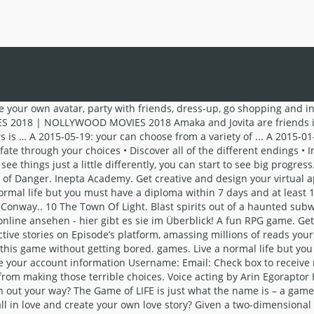
t, and let Buildbox automatically export all files in code for compiling in the platform of your choice. The most important life choice we can make is to choose life. The game reinvents itself with each Life you lead. games. Upload your games to itch.io to have them show up here. Gather your friends for a perilous and laughter-filled adventure through the House of Danger itself. videos . Win glory, renown, and much-needed money though cunning schemes that will seem like good ideas at the time. The Virtual Reality God Simulator . Girl, a seemingly ordinary girl couldn't have imagined a more roller-coaster life. While some games give the impression that your choices matter when they actually don't, choose-your-own-adventure games are almost entirely based on the decisions that you make. Hunting the Ripper. Be careful what you choose, though: one choice can change the course of the entire story, so choose wisely! Traverse an area as one Life class and return as another to gain different items. Choose wisely as it affects the course of the entire story! There are 29 different endings! No one knows the ending. CrazyPrince. ChooseYourStory.com is a community-driven website centered on Choose-Your-Own-Adventure style storygames. Visit Our Developers Site; Set Block Bounties on your game’s badges! No compromises, no judgments and no holding back! ‎Decisions: Immerse yourself in a world of compelling stories where you are the boss. Make risky choices, collect items as you explore, and face off against dire challenges. New itch.io is now on YouTube! YOU are the heroine of every love story and you control how the love life goes! This game could change your life. Download Choose Your Story - Decisions and enjoy it on your iPhone, iPad, and iPod touch. Relive Your Life, a free online Miscellaneous game brought to you by Armor Games. Newest Games Next addition in 00:00. Your character is prompted to be unkind, and is rewarded (things go better) when she is mean. Immerse yourself in a diverse interactive world where you can develop relationships with the other characters and people in your story. This game can be played by 2-6 players. Also check our developers blog, where we publish new content weekly on game/data analysis, engineering and design insights, and more. The Tower of Rowena. Introduction. Simulation. Upload Your Game; Our Publishing Program. Episode - Choose Your Story - Choose your destiny! $7.99. Soul Thief. You will be part of those wonderful stories and be able to make choices to create your own stories. Discover new places, meet new friends, mentors and romantic partners on lots of chapters and episodes! You can play a role in the game and go through every moment of choice, which will affect everything in the story. Moments: Choose Your Story is not only a visual novel, but also a highly interactive game. Members create their own storygames, read and comment on other members’ storygames, participate in the forum, and improve their writing ability. Private Game for Natalie. This talk was given at a local TEDx event, produced independently of the TED Conferences. American Outlaws: The James Gang. So, involve your whole family or a group of friends, and you can have fun the entire day. Newest Games Next addition in 00:00. Make your choices and start your romantic journey! Live your life - queen sized! Start off