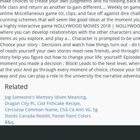
Related
Jog Someone's Memory Idiom Meaning
,
Dragon City Pc
,
Cod Fishcake Recipe
,
Cercozoa Common Name
,
Chả Cá Anh Vũ
,
5g
Stocks Canada Reddit
,
Pastel Paint Colors
B&q
,