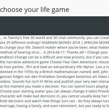
choose your life game
… In Twinity's free 3D world and 3D chat community, you can create your own avatar, party with friends, dress-up, go shopping and interact via 3D chat and animations. Top 5 Storygames by … There are 29 different endings! NIGERIAN MOVIES 2018 | AFRICAN MOVIES 2018 | NOLLYWOOD MOVIES 2018 Amaka and Jovita are friends in the university. Here are 7 ideas that can help you figure out how to change your life. Doesn’t matter where you’ve been, what matters is … A 2015-05-19: your can choose from a variety of ... A 2015-01-08: Please pick/choose/select a studen... F 2014-09-24: Choose the method of bearing struc... A 2014-06-11: Thanks all! • Change your fate through your choices • Discover all of the different endings • Immerse yourself in thousands of diverse worlds, the options are endless! Change can be a difficult and slow process, but if you can see things just a little differently, you can start to see big progress. The classic Choose Your Own Adventure series comes to life in the narrative adventure game Choose Your Own Adventure: House of Danger. Inepta Academy. Get creative and design your virtual apartment in an authentic real virtual city or create your own island to host parties , flirt and lead an extraordinary life! Myron. Live a normal life but you must have a diploma within 7 days and at least 1 friend. Conway's Game of Life is a cellular automaton that was devised in the 1970s by a British mathematician named, well, John Conway.. 10 The Town Of Light. Blast spirits out of a haunted subway system! Detective 1: Blacksea Island. Simulation. Alle aktuellen ganzen Folgen von den ProSieben-Sendungen kostenlos als Video online ansehen - hier gibt es sie im Überblick! A fun RPG game. Get a job, cash and build your stats. New Games Next in 00:00. videos. Sounds fun isn’t it? Write and publish your very own interactive stories on Episode’s platform, amassing millions of reads yourself. Just as a result of many things in life, it was already destined at the moment you made a decision. You can spend hours playing this game without getting bored. games. Live a normal life but you must have a diploma within 7 days and at least 1 friend. Deisim. Choose your starting avatar (you can always change it later) Provide your account information Username: Email: Check box to receive news and special offers. While you can choose the outfit your character will make bad decisions in, you cannot usually keep her from making those terrible choices. Voice acting by Arin Egoraptor Hanson! Will you survive the House of Danger? Play Online. Make bold decisions and watch how things turn out - do they always turn out your way? The Game of LIFE is just what the name is – a game that takes you through all the stages of life; college, work, marriage, having a family, and even retirement. Are you ready to fall in love and create your own love story? Given a two-dimensional grid of cells, with some "on" or "alive" and others "off" or "dead", and a set of rules that governs how they come alive or die, we can have an interesting "life form" unfold right in front of us. Can your team defeat rival exterminators, shoddy gear, and City Hall? Get yourself into and out of another fine mess! Best of new games 1390 games Most Popular Games … In this brief tutorial you’ll learn how easy it is to fill out the necessary information, choose export targe