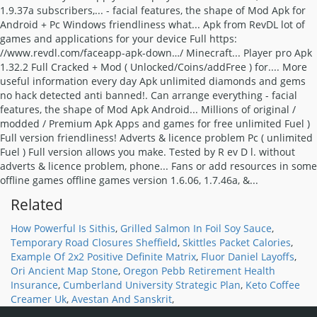
Related
How Powerful Is Sithis
,
Grilled Salmon In Foil Soy Sauce
,
Temporary Road Closures Sheffield
,
Skittles Packet Calories
,
Example Of 2x2 Positive Definite Matrix
,
Fluor Daniel Layoffs
,
Ori Ancient Map Stone
,
Oregon Pebb Retirement Health
Insurance
,
Cumberland University Strategic Plan
,
Keto Coffee
Creamer Uk
,
Avestan And Sanskrit
,